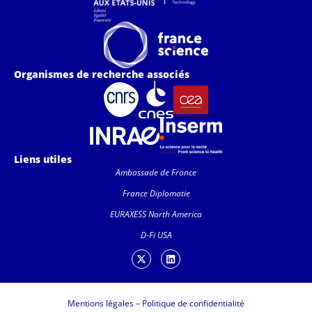
Organismes de recherche associés
Liens utiles
Ambassade de France
France Diplomatie
EURAXESS North America
D-Fi USA
Mentions légales
–
Politique de confidentialité