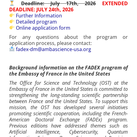
Deadline: July 17th, 2026
EXTENDED
DEADLINE: JULY 24th, 2026
Further Information
Detailed program
Online application form
For any questions about the program or
application process, please contact:
fadex-dm@ambascience-usa.org
Background information on the FADEX program of
the Embassy of France in the United States
The Office for Science and Technology (OST) at the
Embassy of France in the United States is committed to
strengthening the long-standing scientific partnership
between France and the United States. To support this
mission, the OST has developed several initiatives
promoting scientific cooperation, including the French-
American Doctoral Exchange (FADEx) program.
Previous editions have addressed themes such as
Artificial Intelligence, Cybersecurity, Quantum