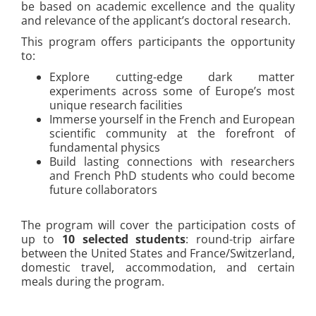
be based on academic excellence and the quality
and relevance of the applicant’s doctoral research.
This program offers participants the opportunity
to:
Explore cutting-edge dark matter
experiments across some of Europe’s most
unique research facilities
Immerse yourself in the French and European
scientific community at the forefront of
fundamental physics
Build lasting connections with researchers
and French PhD students who could become
future collaborators
The program will cover the participation costs of
up to
10 selected students
: round-trip airfare
between the United States and France/Switzerland,
domestic travel, accommodation, and certain
meals during the program.