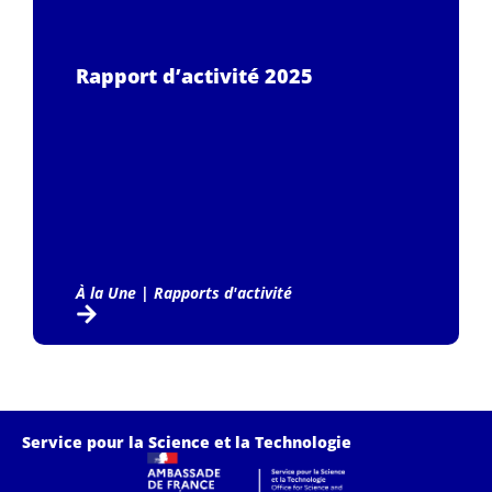
Rapport d’activité 2025
À la Une
|
Rapports d'activité
Service pour la Science et la Technologie