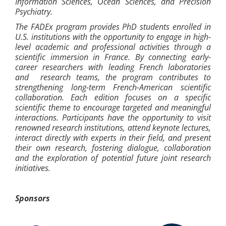
Information Sciences, Ocean Sciences, and Precision
Psychiatry.
The FADEx program provides PhD students enrolled in
U.S. institutions with the opportunity to engage in high-
level academic and professional activities through a
scientific immersion in France. By connecting early-
career researchers with leading French laboratories
and research teams, the program contributes to
strengthening long-term French-American scientific
collaboration. Each edition focuses on a specific
scientific theme to encourage targeted and meaningful
interactions. Participants have the opportunity to visit
renowned research institutions, attend keynote lectures,
interact directly with experts in their field, and present
their own research, fostering dialogue, collaboration
and the exploration of potential future joint research
initiatives.
Sponsors