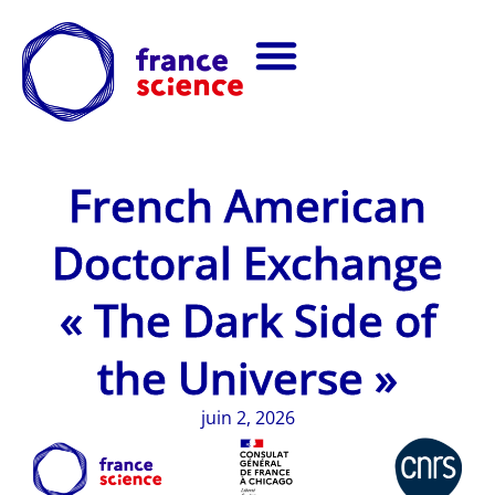
French American
Doctoral Exchange
« The Dark Side of
the Universe »
juin 2, 2026