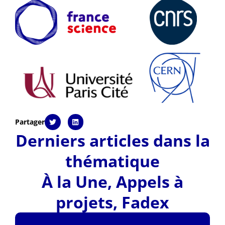
Partager
Derniers articles dans la
thématique
À la Une
,
Appels à
projets
,
Fadex