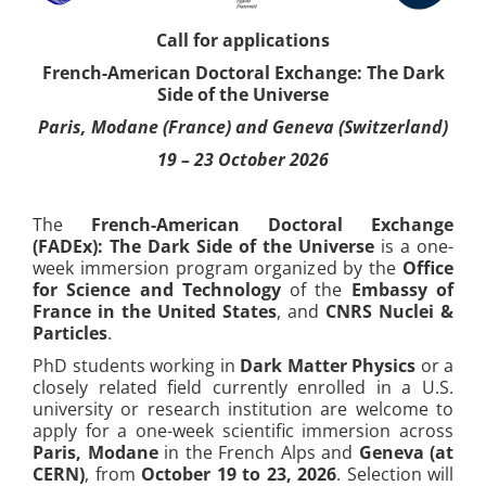
Call for applications
French-American Doctoral Exchange: The Dark
Side of the Universe
Paris, Modane (France) and Geneva (Switzerland)
19 – 23 October 2026
The
French-American Doctoral Exchange
(FADEx): The Dark Side of the Universe
is a one-
week immersion program organized by the
Office
for Science and Technology
of the
Embassy of
France in the United States
, and
CNRS Nuclei &
Particles
.
PhD students working in
Dark Matter Physics
or a
closely related field currently enrolled in a U.S.
university or research institution are welcome to
apply for a one-week scientific immersion across
Paris, Modane
in the French Alps and
Geneva (at
CERN)
, from
October 19 to 23, 2026
. Selection will