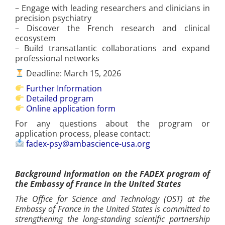
– Engage with leading researchers and clinicians in
precision psychiatry
– Discover the French research and clinical
ecosystem
– Build transatlantic collaborations and expand
professional networks
Deadline: March 15, 2026
Further Information
Detailed program
Online application form
For any questions about the program or
application process, please contact:
fadex-psy@ambascience-usa.org
Background information on the FADEX program of
the Embassy of France in the United States
The Office for Science and Technology (OST) at the
Embassy of France in the United States is committed to
strengthening the long-standing scientific partnership