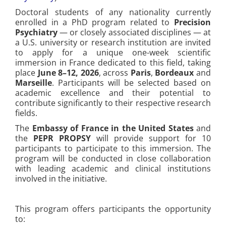
Doctoral students of any nationality currently
enrolled in a PhD program related to
Precision
Psychiatry
— or closely associated disciplines — at
a U.S. university or research institution are invited
to apply for a unique one-week scientific
immersion in France dedicated to this field, taking
place
June 8–12, 2026
, across
Paris
,
Bordeaux
and
Marseille
. Participants will be selected based on
academic excellence and their potential to
contribute significantly to their respective research
fields.
The
Embassy of France in the United States
and
the
PEPR PROPSY
will provide support for 10
participants to participate to this immersion. The
program will be conducted in close collaboration
with leading academic and clinical institutions
involved in the initiative.
This program offers participants the opportunity
to: