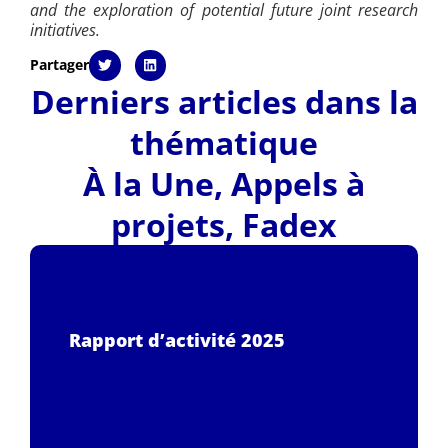
and the exploration of potential future joint research
initiatives.
Partager
Derniers articles dans la
thématique
À la Une
,
Appels à
projets
,
Fadex
Rapport d’activité 2025