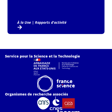
À la Une
|
Rapports d'activité
Service pour la Science et la Technologie
Organismes de recherche associés