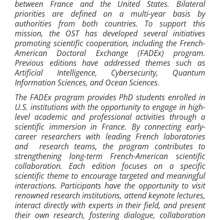
between France and the United States. Bilateral
priorities are defined on a multi-year basis by
authorities from both countries. To support this
mission, the OST has developed several initiatives
promoting scientific cooperation, including the French-
American Doctoral Exchange (FADEx) program.
Previous editions have addressed themes such as
Artificial Intelligence, Cybersecurity, Quantum
Information Sciences, and Ocean Sciences.
The FADEx program provides PhD students enrolled in
U.S. institutions with the opportunity to engage in high-
level academic and professional activities through a
scientific immersion in France. By connecting early-
career researchers with leading French laboratories
and research teams, the program contributes to
strengthening long-term French-American scientific
collaboration. Each edition focuses on a specific
scientific theme to encourage targeted and meaningful
interactions. Participants have the opportunity to visit
renowned research institutions, attend keynote lectures,
interact directly with experts in their field, and present
their own research, fostering dialogue, collaboration