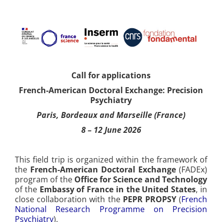
Call for applications
French-American Doctoral Exchange: Precision
Psychiatry
Paris, Bordeaux and Marseille (France)
8 – 12 June 2026
This field trip is organized within the framework of
the
French-American Doctoral Exchange
(FADEx)
program of the
Office for Science and Technology
of the
Embassy of France in the United States
, in
close collaboration with the
PEPR PROPSY
(
French
National Research Programme on Precision
Psychiatry
).