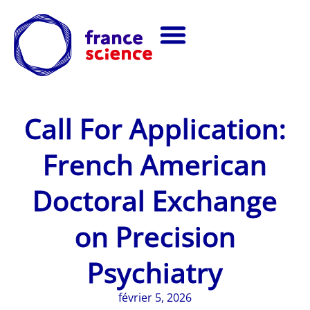
Call For Application:
French American
Doctoral Exchange
on Precision
Psychiatry
février 5, 2026