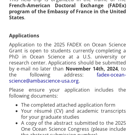
French-American Doctoral Exchange (FADEx)
program of the Embassy of France in the United
States
.
Applications
Application to the 2025 FADEX on Ocean Science
Grant is open to students currently completing a
PhD in Ocean Science at a U.S. university or
research center. Applications should be submitted
by e-mail no later than
November 14th, 2024
, to
the following address:
fadex-ocean-
science@ambascience-usa.org
.
Please ensure your application includes the
following documents:
The completed attached application form
Your résumé (CV) and academic transcripts
for your graduate studies
A copy of the abstract submitted to the 2025
One Ocean Science Congress (please include
the abstract submission number)