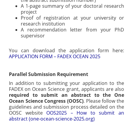
A 1-page summary of your doctoral research
project
Proof of registration at your university or
research institution
A recommendation letter from your PhD
supervisor
You can download the application form here:
APPLICATION FORM – FADEX OCEAN 2025
Parallel Submission Requirement
In addition to submitting your application to the
FADEX on Ocean Science grant, applicants are also
required to submit an abstract to the One
Ocean Science Congress (OOSC)
. Please follow the
guidelines and submission process detailed on the
OOSC website
OOS2025 – How to submit an
abstract (one-ocean-science-2025.org)