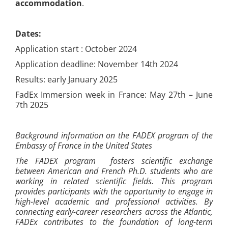
accommodation
.
Dates:
Application start : October 2024
Application deadline: November 14th 2024
Results: early January 2025
FadEx Immersion week in France: May 27th – June
7th 2025
Background information on the FADEX program of the
Embassy of France in the United States
The FADEX program fosters scientific exchange
between American and French Ph.D. students who are
working in related scientific fields. This program
provides participants with the opportunity to engage in
high-level academic and professional activities. By
connecting early-career researchers across the Atlantic,
FADEx contributes to the foundation of long-term