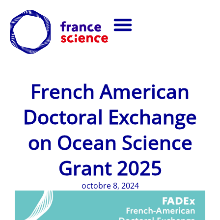
French American
Doctoral Exchange
on Ocean Science
Grant 2025
octobre 8, 2024