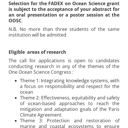
Selection for the FADEX on Ocean Science grant
is subject to the acceptance of your abstract for
an oral presentation or a poster session at the
OOSC
.
N.B. No more than three students of the same
institution will be admitted
Eligible areas of research
The call for applications is open to candidates
conducting research in any of the themes of the
One Ocean Science Congress :
Theme 1: Integrating knowledge systems, with
a focus on responsibility and respect for the
ocean
Theme 2: Effectiveness, equitability and safety
of ocean-based approaches to reach the
mitigation and adaptation goals of the Paris
Climate Agreement
Theme 3: Protection and restoration of
marine and coastal ecosystems to ensure