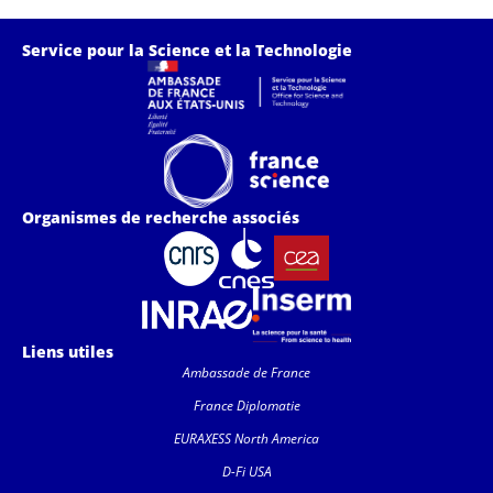
Service pour la Science et la Technologie
Organismes de recherche associés
Liens utiles
Ambassade de France
France Diplomatie
EURAXESS North America
D-Fi USA