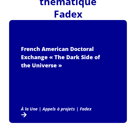
thématique
Fadex
French American Doctoral
Exchange « The Dark Side of
the Universe »
À la Une
|
Appels à projets
|
Fadex