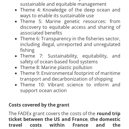
sustainable and equitable management
Theme 4: Knowledge of the deep ocean and
ways to enable its sustainable use
Theme 5: Marine genetic resources: from
discovery to equitable access and sharing of
associated benefits
Theme 6: Transparency in the fisheries sector,
including illegal, unreported and unregulated
fishing
Theme 7: Sustainability, equitability, and
safety of ocean-based food systems
Theme 8: Marine plastic pollution
Theme 9: Environmental footprint of maritime
transport and decarbonization of shipping
Theme 10: Vibrant science to inform and
support ocean action
Costs covered by the grant
The FADEx grant covers the costs of the
round trip
ticket between the US and France
,
the domestic
travel costs within France and the