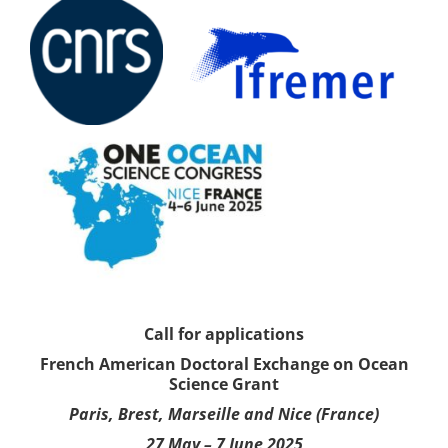
Call for applications
French American Doctoral Exchange on Ocean
Science Grant
Paris, Brest, Marseille and Nice (France)
27 May – 7 June 2025