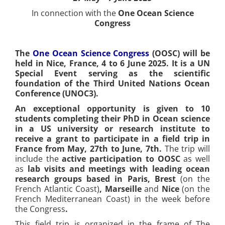
In connection with the
One Ocean Science
Congress
The
One Ocean Science Congress
(OOSC) will be
held in Nice, France, 4 to 6 June 2025. It is a UN
Special Event serving as the scientific
foundation of the Third United Nations Ocean
Conference (UNOC3).
An exceptional opportunity is given to 10
students completing their PhD in Ocean science
in a US university or research institute to
receive a grant to participate in a field trip in
France from May, 27th to June, 7th.
The trip will
include the
active participation to OOSC
as well
as
lab visits and meetings with leading ocean
research groups based in Paris, Brest
(on the
French Atlantic Coast)
, Marseille
and
Nice
(on the
French Mediterranean Coast) in the week before
the Congress
.
This field trip is organized in the frame of The