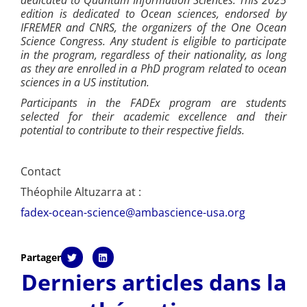
edition is dedicated to Ocean sciences, endorsed by
IFREMER and CNRS, the organizers of the One Ocean
Science Congress. Any student is eligible to participate
in the program, regardless of their nationality, as long
as they are enrolled in a PhD program related to ocean
sciences in a US institution.
Participants in the FADEx program are students
selected for their academic excellence and their
potential to contribute to their respective fields.
Contact
Théophile Altuzarra at :
fadex-ocean-science@ambascience-usa.org
Partager
Derniers articles dans la