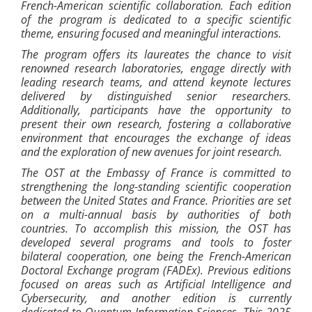
French-American scientific collaboration. Each edition
of the program is dedicated to a specific scientific
theme, ensuring focused and meaningful interactions.
The program offers its laureates the chance to visit
renowned research laboratories, engage directly with
leading research teams, and attend keynote lectures
delivered by distinguished senior researchers.
Additionally, participants have the opportunity to
present their own research, fostering a collaborative
environment that encourages the exchange of ideas
and the exploration of new avenues for joint research.
The OST at the Embassy of France is committed to
strengthening the long-standing scientific cooperation
between the United States and France. Priorities are set
on a multi-annual basis by authorities of both
countries. To accomplish this mission, the OST has
developed several programs and tools to foster
bilateral cooperation, one being the French-American
Doctoral Exchange program (FADEx). Previous editions
focused on areas such as Artificial Intelligence and
Cybersecurity, and another edition is currently
dedicated to Quantum Information Sciences. This 2025