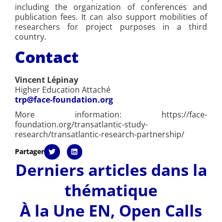
including the organization of conferences and
publication fees. It can also support mobilities of
researchers for project purposes in a third
country.
Contact
Vincent Lépinay
Higher Education Attaché
trp@face-foundation.org
More information: https://face-
foundation.org/transatlantic-study-
research/transatlantic-research-partnership/
Partager
Derniers articles dans la
thématique
À la Une EN
,
Open Calls