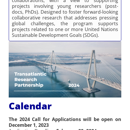
collaborations, with a view to supporting
projects involving young researchers (post-
docs, PhDs). Designed to foster forward-looking
collaborative research that addresses pressing
global challenges, the program supports
projects related to one or more United Nations
Sustainable Development Goals (SDGs).
Calendar
The 2024 Call for Applications will be open on
December 1, 2023