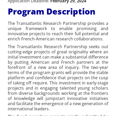
Application Deadline:
February 29, 2024
Program Description
The Transatlantic Research Partnership provides a
unique framework to enable promising and
innovative projects to reach their full potential and
enrich French-American research collaborations.
The Transatlantic Research Partnership seeks out
cutting-edge projects of great originality where an
initial investment can make a substantial difference
by putting American and French partners at the
forefront of a new area of inquiry. The two-year
terms of the program grants will provide the stable
platform and confidence that projects on the cusp
of taking off require. This investment in early-stage
projects and in engaging talented young scholars
from diverse backgrounds working at the frontiers
of knowledge will jumpstart innovative initiatives
and facilitate the emergence of a new generation of
international leaders.