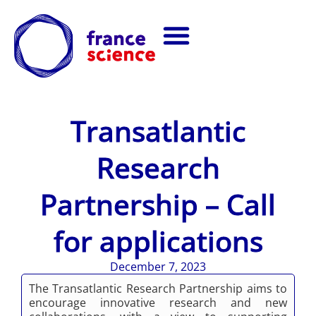
Transatlantic
Research
Partnership – Call
for applications
December 7, 2023
The Transatlantic Research Partnership aims to
encourage innovative research and new