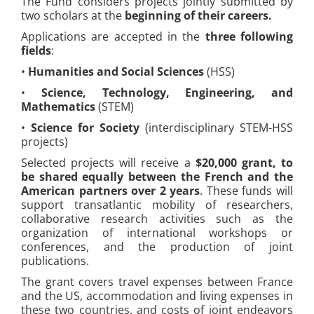
The Fund considers projects jointly submitted by
two scholars at the
beginning of their careers.
Applications are accepted in the
three following
fields
:
•
Humanities and Social Sciences
(HSS)
•
Science, Technology, Engineering, and
Mathematics
(STEM)
•
Science for Society
(interdisciplinary STEM-HSS
projects)
Selected projects will receive a
$20,000 grant, to
be shared equally between the French and the
American partners over 2 years
. These funds will
support transatlantic mobility of researchers,
collaborative research activities such as the
organization of international workshops or
conferences, and the production of joint
publications.
The grant covers travel expenses between France
and the US, accommodation and living expenses in
these two countries, and costs of joint endeavors