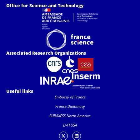
Office for Science and Technology
Associated Research Organizations
Useful links
Embassy of France
France Diplomacy
EURAXESS North America
D-FI USA