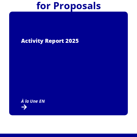
for Proposals
Activity Report 2025
À la Une EN