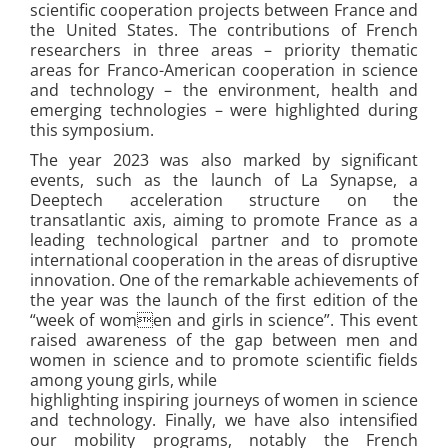
scientific cooperation projects between France and
the United States. The contributions of French
researchers in three areas – priority thematic
areas for Franco-American cooperation in science
and technology – the environment, health and
emerging technologies – were highlighted during
this symposium.
The year 2023 was also marked by significant
events, such as the launch of La Synapse, a
Deeptech acceleration structure on the
transatlantic axis, aiming to promote France as a
leading technological partner and to promote
international cooperation in the areas of disruptive
innovation. One of the remarkable achievements of
the year was the launch of the first edition of the
“week of women and girls in science”. This event
raised awareness of the gap between men and
women in science and to promote scientific fields
among young girls, while
highlighting inspiring journeys of women in science
and technology. Finally, we have also intensified
our mobility programs, notably the French