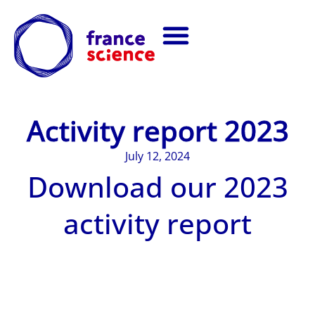
Activity report 2023
July 12, 2024
Download our 2023
activity report