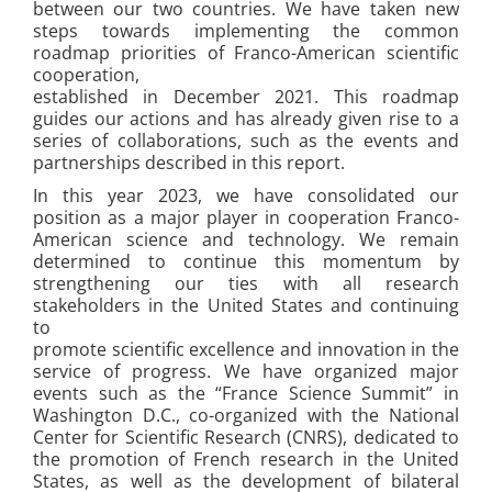
between our two countries. We have taken new
steps towards implementing the common
roadmap priorities of Franco-American scientific
cooperation,
established in December 2021. This roadmap
guides our actions and has already given rise to a
series of collaborations, such as the events and
partnerships described in this report.
In this year 2023, we have consolidated our
position as a major player in cooperation Franco-
American science and technology. We remain
determined to continue this momentum by
strengthening our ties with all research
stakeholders in the United States and continuing
to
promote scientific excellence and innovation in the
service of progress. We have organized major
events such as the “France Science Summit” in
Washington D.C., co-organized with the National
Center for Scientific Research (CNRS), dedicated to
the promotion of French research in the United
States, as well as the development of bilateral