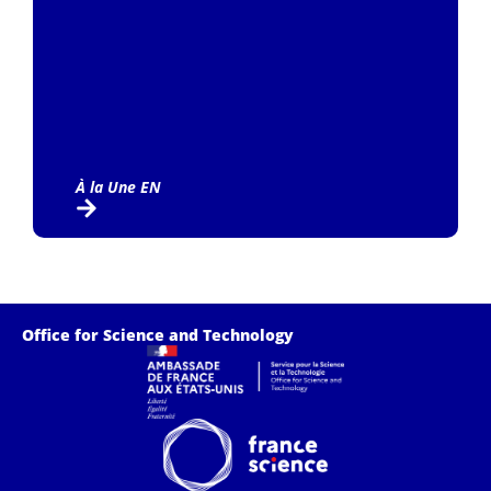
À la Une EN
Office for Science and Technology