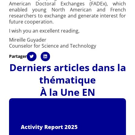
American Doctoral Exchanges (FADEx), which
enabled young North American and French
researchers to exchange and generate interest for
future cooperation.
I wish you an excellent reading,
Mireille Guyader
Counselor for Science and Technology
Partager
Derniers articles dans la
thématique
À la Une EN
Activity Report 2025