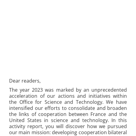
Dear readers,
The year 2023 was marked by an unprecedented
acceleration of our actions and initiatives within
the Office for Science and Technology. We have
intensified our efforts to consolidate and broaden
the links of cooperation between France and the
United States in science and technology. In this
activity report, you will discover how we pursued
our main mission: developing cooperation bilateral