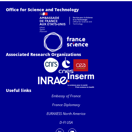
Office for Science and Technology
Associated Research Organizations
Useful links
Embassy of France
France Diplomacy
EURAXESS North America
D-FI USA