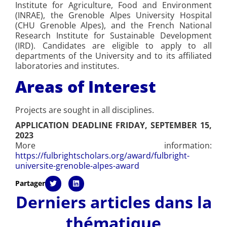
Institute for Agriculture, Food and Environment
(INRAE), the Grenoble Alpes University Hospital
(CHU Grenoble Alpes), and the French National
Research Institute for Sustainable Development
(IRD). Candidates are eligible to apply to all
departments of the University and to its affiliated
laboratories and institutes.
Areas of Interest
Projects are sought in all disciplines.
APPLICATION DEADLINE FRIDAY, SEPTEMBER 15,
2023
More information:
https://fulbrightscholars.org/award/fulbright-
universite-grenoble-alpes-award
Partager
Derniers articles dans la
thématique