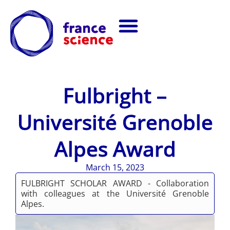
Fulbright –
Université Grenoble
Alpes Award
March 15, 2023
FULBRIGHT SCHOLAR AWARD - Collaboration
with colleagues at the Université Grenoble
Alpes.