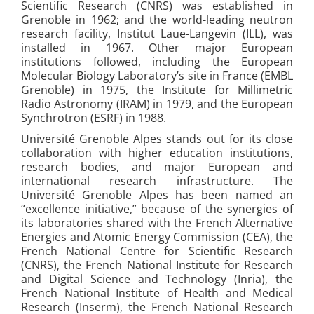
Scientific Research (CNRS) was established in
Grenoble in 1962; and the world-leading neutron
research facility, Institut Laue-Langevin (ILL), was
installed in 1967. Other major European
institutions followed, including the European
Molecular Biology Laboratory’s site in France (EMBL
Grenoble) in 1975, the Institute for Millimetric
Radio Astronomy (IRAM) in 1979, and the European
Synchrotron (ESRF) in 1988.
Université Grenoble Alpes stands out for its close
collaboration with higher education institutions,
research bodies, and major European and
international research infrastructure. The
Université Grenoble Alpes has been named an
“excellence initiative,” because of the synergies of
its laboratories shared with the French Alternative
Energies and Atomic Energy Commission (CEA), the
French National Centre for Scientific Research
(CNRS), the French National Institute for Research
and Digital Science and Technology (Inria), the
French National Institute of Health and Medical
Research (Inserm), the French National Research