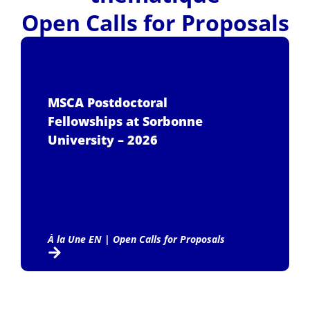
Open Calls for Proposals
MSCA Postdoctoral
Fellowships at Sorbonne
University – 2026
À la Une EN
|
Open Calls for Proposals