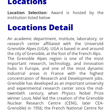
Locations
Location Selection:
Award is hosted by the
institution listed below
Locations Detail
An academic department, institute, laboratory, or
research center affiliated with the Université
Grenoble Alpes (UGA). UGA is based in and around
the city of Grenoble, at the foot of the French Alps.
The Grenoble Alpes region is one of the most
important research, technology, and innovation
hubs in Europe, and one of the most dynamic
industrial areas in France with the highest
concentration of Research and Development jobs.
Grenoble has developed as an important university
and experimental research center since the mid-
twentieth century, when Physics Nobel Prize
winner Louis Néel led the creation of the Grenoble
Nuclear Research Centre (CENG, later CEA-
Grenoble) in 1956; the French National Centre for