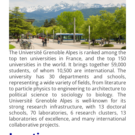
The Université Grenoble Alpes is ranked among the
top ten universities in France, and the top 150
universities in the world. It brings together 59,000
students, of whom 10,500 are international. The
university has 30 departments and schools,
representing a wide variety of fields, from literature
to particle physics to engineering to architecture to
political science to sociology to biology. The
Université Grenoble Alpes is well-known for its
strong research infrastructure, with 13 doctoral
schools, 70 laboratories, 6 research clusters, 13
laboratories of excellence, and many international
collaborative projects.