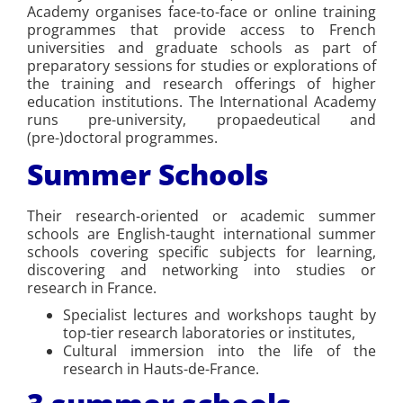
Academy organises face-to-face or online training
programmes that provide access to French
universities and graduate schools as part of
preparatory sessions for studies or explorations of
the training and research offerings of higher
education institutions. The International Academy
runs pre-university, propaedeutical and
(pre-)doctoral programmes.
Summer Schools
Their research-oriented or academic summer
schools are English-taught international summer
schools covering specific subjects for learning,
discovering and networking into studies or
research in France.
Specialist lectures and workshops taught by
top-tier research laboratories or institutes,
Cultural immersion into the life of the
research in Hauts-de-France.