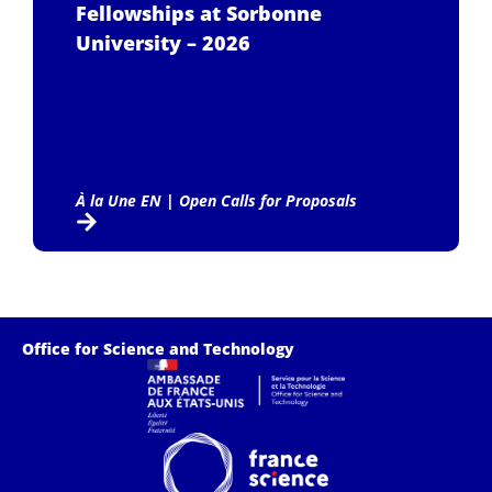
Fellowships at Sorbonne
University – 2026
À la Une EN
|
Open Calls for Proposals
Office for Science and Technology