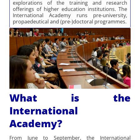
explorations of the training and research
offerings of higher education institutions. The
International Academy runs pre-university,
propaedeutical and (pre-)doctoral programmes.
What is the
International
Academy?
From June to September, the International