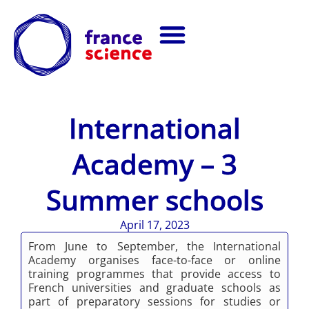
International
Academy – 3
Summer schools
April 17, 2023
From June to September, the International
Academy organises face-to-face or online
training programmes that provide access to
French universities and graduate schools as
part of preparatory sessions for studies or