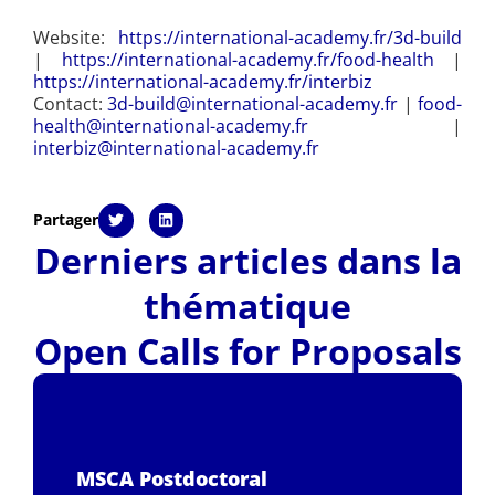
Website:
https://international-academy.fr/3d-build
|
https://international-academy.fr/food-health
|
https://international-academy.fr/interbiz
Contact:
3d-build@international-academy.fr
|
food-
health@international-academy.fr
|
interbiz@international-academy.fr
Partager
Derniers articles dans la
thématique
Open Calls for Proposals
MSCA Postdoctoral