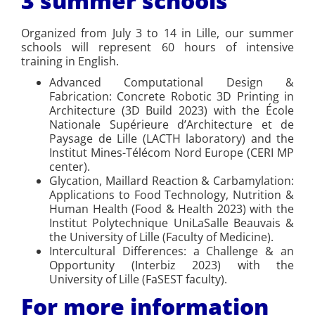
3 summer schools
Organized from July 3 to 14 in Lille, our summer
schools will represent 60 hours of intensive
training in English.
Advanced Computational Design &
Fabrication: Concrete Robotic 3D Printing in
Architecture (3D Build 2023) with the École
Nationale Supérieure d’Architecture et de
Paysage de Lille (LACTH laboratory) and the
Institut Mines-Télécom Nord Europe (CERI MP
center).
Glycation, Maillard Reaction & Carbamylation:
Applications to Food Technology, Nutrition &
Human Health (Food & Health 2023) with the
Institut Polytechnique UniLaSalle Beauvais &
the University of Lille (Faculty of Medicine).
Intercultural Differences: a Challenge & an
Opportunity (Interbiz 2023) with the
University of Lille (FaSEST faculty).
For more information