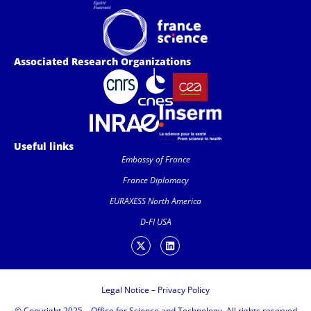
Associated Research Organizations
Useful links
Embassy of France
France Diplomacy
EURAXESS North America
D-FI USA
Legal Notice
–
Privacy Policy
© Copyright 2025 – Office for Science and Technology. All rights reserved