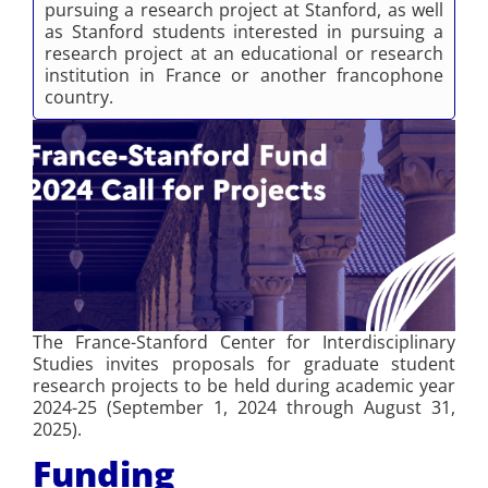
pursuing a research project at Stanford, as well
as Stanford students interested in pursuing a
research project at an educational or research
institution in France or another francophone
country.
The France-Stanford Center for Interdisciplinary
Studies invites proposals for graduate student
research projects to be held during academic year
2024-25 (September 1, 2024 through August 31,
2025).
Funding