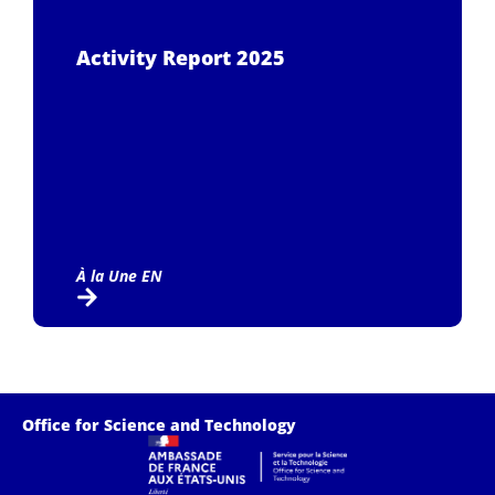
Activity Report 2025
À la Une EN
Office for Science and Technology