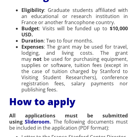
Eligibility
: Graduate students affiliated with
an educational or research institution in
France or another francophone country.
Budget
: Visits will be funded up to
$10,000
USD.
Duration
: Two to four months.
Expenses
: The grant may be used for travel,
lodging, and living costs. The grant
may
not
be used for purchasing equipment,
supplies or software, tuition fees (except in
the case of tuition charged by Stanford to
Visiting Student Researchers), conference
registration fees, salary payments nor
publishing fees.
How to apply
All applications must be submitted
using
Slideroom
.
The following documents must
be included in the application (PDF format):
Letter to the France-Stanford Center Director