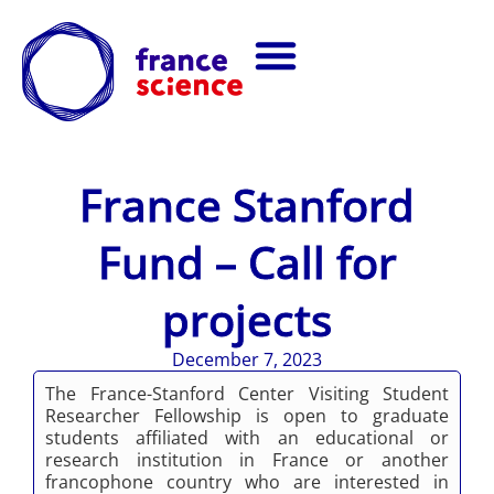
France Stanford
Fund – Call for
projects
December 7, 2023
The France-Stanford Center Visiting Student
Researcher Fellowship is open to graduate
students affiliated with an educational or
research institution in France or another
francophone country who are interested in