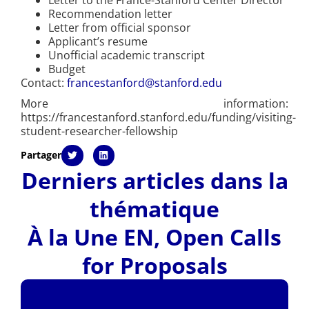
Recommendation letter
Letter from official sponsor
Applicant’s resume
Unofficial academic transcript
Budget
Contact:
francestanford@stanford.edu
More information:
https://francestanford.stanford.edu/funding/visiting-
student-researcher-fellowship
Partager
Derniers articles dans la
thématique
À la Une EN
,
Open Calls
for Proposals