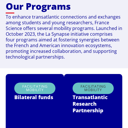
Our Programs
To enhance transatlantic connections and exchanges
among students and young researchers, France
Science offers several mobility programs. Launched in
October 2023, the La Synapse initiative comprises
four programs aimed at fostering synergies between
the French and American innovation ecosystems,
promoting increased collaboration, and supporting
technological partnerships.
FACILITATING
FACILITATING
MOBILITY
MOBILITY
Bilateral funds
Transatlantic
Research
Partnership