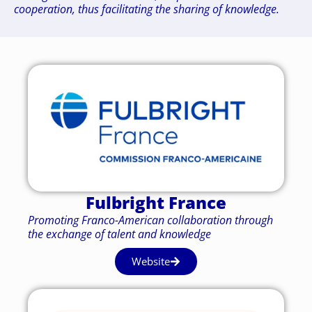
cooperation, thus facilitating the sharing of knowledge.
Fulbright France
Promoting Franco-American collaboration through
the exchange of talent and knowledge
Website