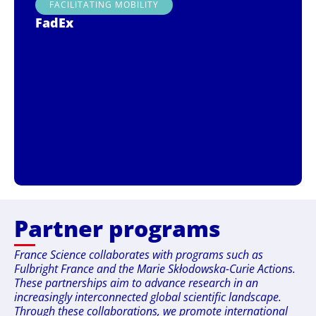
FACILITATING MOBILITY
FadEx
Partner programs
France Science collaborates with programs such as
Fulbright France and the Marie Skłodowska-Curie Actions.
These partnerships aim to advance research in an
increasingly interconnected global scientific landscape.
Through these collaborations, we promote international