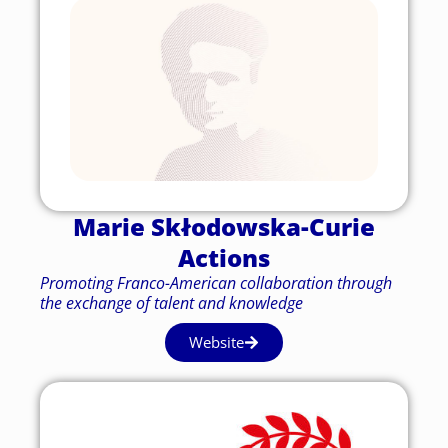
Marie Skłodowska-Curie
Actions
Promoting Franco-American collaboration through
the exchange of talent and knowledge
Website