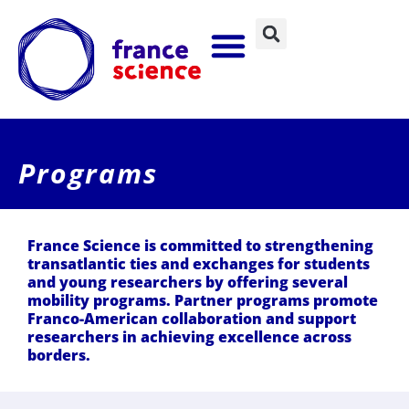
Programs
France Science is committed to strengthening
transatlantic ties and exchanges for students
and young researchers by offering several
mobility programs. Partner programs promote
Franco-American collaboration and support
researchers in achieving excellence across
borders.