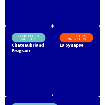
FACILITATING
SUPPORTING
MOBILITY
INNOVATION
Chateaubriand
La Synapse
Program