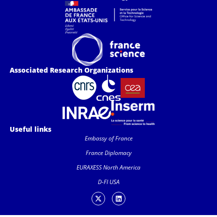
Associated Research Organizations
Useful links
Embassy of France
France Diplomacy
EURAXESS North America
D-FI USA