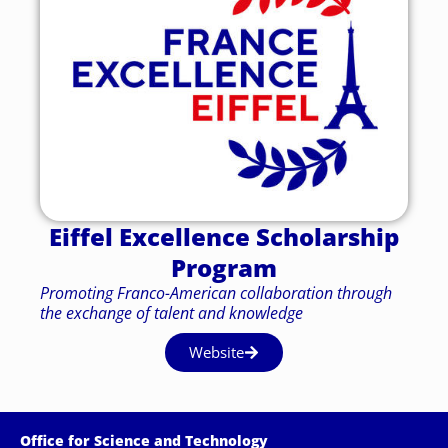
Eiffel Excellence Scholarship
Program
Promoting Franco-American collaboration through
the exchange of talent and knowledge
Website
Office for Science and Technology