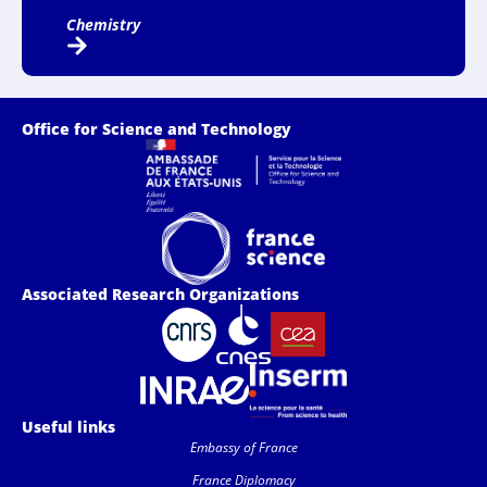
Chemistry
Office for Science and Technology
Associated Research Organizations
Useful links
Embassy of France
France Diplomacy