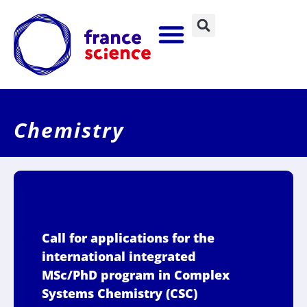
Chemistry
Call for applications for the
international integrated
MSc/PhD program in Complex
Systems Chemistry (CSC)