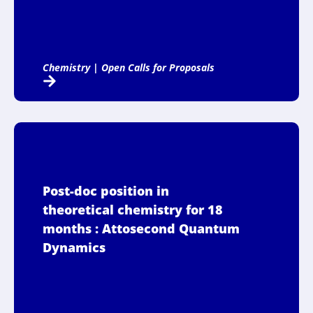
Chemistry
|
Open Calls for Proposals
Post-doc position in
theoretical chemistry for 18
months : Attosecond Quantum
Dynamics