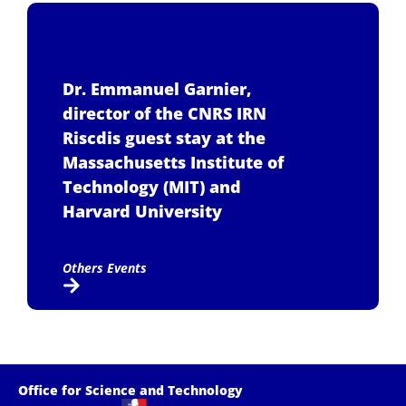
Dr. Emmanuel Garnier,
director of the CNRS IRN
Riscdis guest stay at the
Massachusetts Institute of
Technology (MIT) and
Harvard University
Others Events
Office for Science and Technology