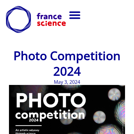
Photo Competition
2024
May 3, 2024