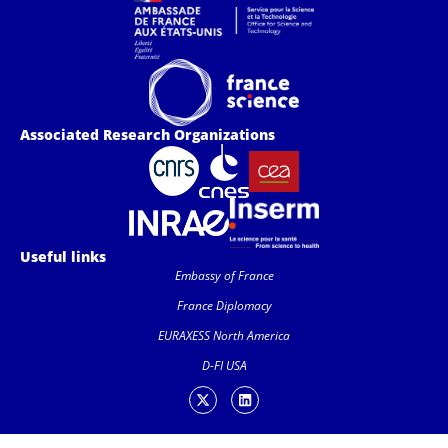
Associated Research Organizations
Useful links
Embassy of France
France Diplomacy
EURAXESS North America
D-FI USA