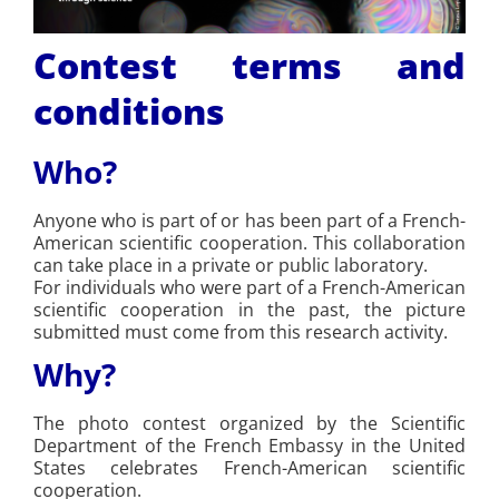
Contest terms and
conditions
Who?
Anyone who is part of or has been part of a French-
American scientific cooperation. This collaboration
can take place in a private or public laboratory.
For individuals who were part of a French-American
scientific cooperation in the past, the picture
submitted must come from this research activity.
Why?
The photo contest organized by the Scientific
Department of the French Embassy in the United
States celebrates French-American scientific
cooperation.