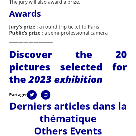
The jury will also award a prize.
Awards
Jury’s prize :
a round trip ticket to Paris
Public’s prize :
a semi-professional camera
—————————
Discover the 20
pictures selected for
the
2023 exhibition
Partager
Derniers articles dans la
thématique
Others Events