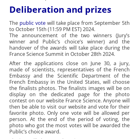
Deliberation and prizes
The
public vote
will take place from September 5th
to October 15th (11:59 PM EST) 2024.
The announcement of the two winners (Jury’s
winner and Public’s choice’s winner) and the
handover of the awards will take place during the
France Science Summit in October 28th 2024.
After the applications close on June 30, a jury,
made of scientists, representatives of the French
Embassy and the Scientific Department of the
French Embassy in the United States, will choose
the finalists photos. The finalists images will be on
display on the dedicated page for the photo
contest on our website France Science. Anyone will
then be able to visit our website and vote for their
favorite photo. Only one vote will be allowed per
person. At the end of the period of voting, the
photo who got the most votes will be awarded the
Public’s choice award.