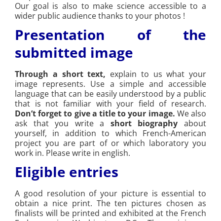
Our goal is also to make science accessible to a
wider public audience thanks to your photos !
Presentation of the
submitted image
Through a short text,
explain to us what your
image represents. Use a simple and accessible
language that can be easily understood by a public
that is not familiar with your field of research.
Don’t forget to give a title to your image.
We also
ask that you write a
short biography
about
yourself, in addition to which French-American
project you are part of or which laboratory you
work in. Please write in english.
Eligible entries
A good resolution of your picture is essential to
obtain a nice print. The ten pictures chosen as
finalists will be printed and exhibited at the French