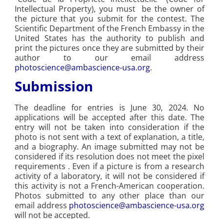
Intellectual Property), you must be the owner of
the picture that you submit for the contest. The
Scientific Department of the French Embassy in the
United States has the authority to publish and
print the pictures once they are submitted by their
author to our email address
photoscience@ambascience-usa.org
.
Submission
The deadline for entries is June 30, 2024. No
applications will be accepted after this date. The
entry will not be taken into consideration if the
photo is not sent with a text of explanation, a title,
and a biography. An image submitted may not be
considered if its resolution does not meet the pixel
requirements . Even if a picture is from a research
activity of a laboratory, it will not be considered if
this activity is not a French-American cooperation.
Photos submitted to any other place than our
email address
photoscience@ambascience-usa.org
will not be accepted.