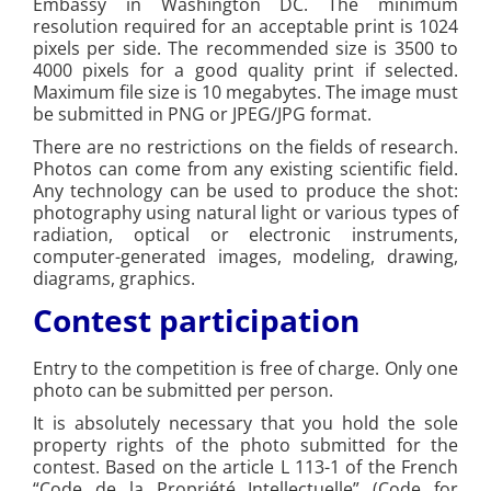
Embassy in Washington DC. The minimum
resolution required for an acceptable print is 1024
pixels per side. The recommended size is 3500 to
4000 pixels for a good quality print if selected.
Maximum file size is 10 megabytes. The image must
be submitted in PNG or JPEG/JPG format.
There are no restrictions on the fields of research.
Photos can come from any existing scientific field.
Any technology can be used to produce the shot:
photography using natural light or various types of
radiation, optical or electronic instruments,
computer-generated images, modeling, drawing,
diagrams, graphics.
Contest participation
Entry to the competition is free of charge. Only one
photo can be submitted per person.
It is absolutely necessary that you hold the sole
property rights of the photo submitted for the
contest. Based on the article L 113-1 of the French
“Code de la Propriété Intellectuelle” (Code for