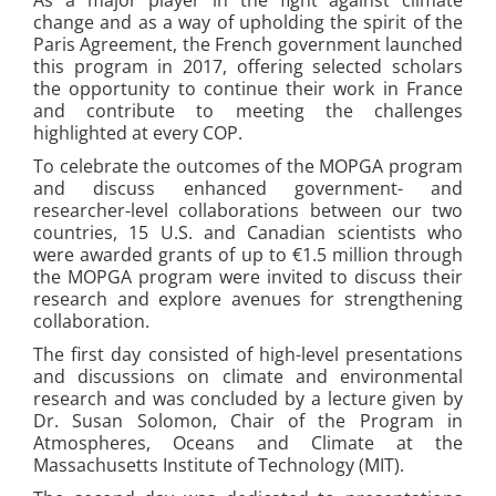
change and as a way of upholding the spirit of the
Paris Agreement, the French government launched
this program in 2017, offering selected scholars
the opportunity to continue their work in France
and contribute to meeting the challenges
highlighted at every COP.
To celebrate the outcomes of the MOPGA program
and discuss enhanced government- and
researcher-level collaborations between our two
countries, 15 U.S. and Canadian scientists who
were awarded grants of up to €1.5 million through
the MOPGA program were invited to discuss their
research and explore avenues for strengthening
collaboration.
The first day consisted of high-level presentations
and discussions on climate and environmental
research and was concluded by a lecture given by
Dr. Susan Solomon, Chair of the Program in
Atmospheres, Oceans and Climate at the
Massachusetts Institute of Technology (MIT).