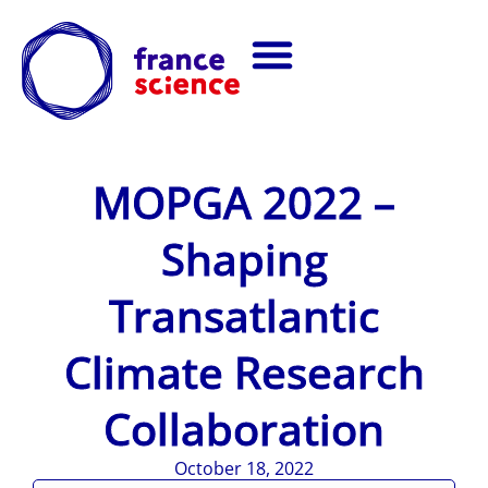
MOPGA 2022 –
Shaping
Transatlantic
Climate Research
Collaboration
October 18, 2022