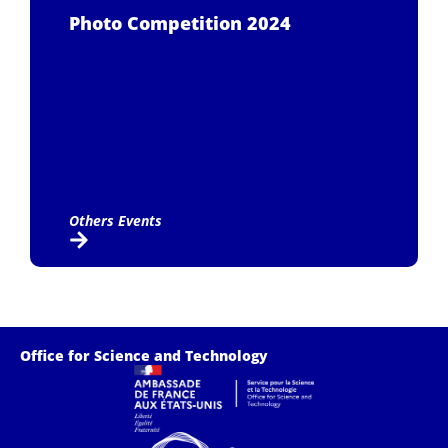
Photo Competition 2024
Others Events
Office for Science and Technology