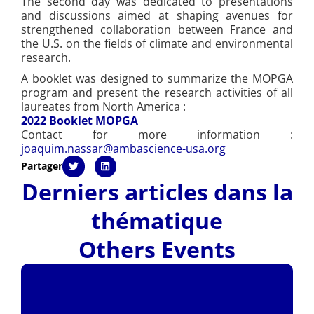
The second day was dedicated to presentations
and discussions aimed at shaping avenues for
strengthened collaboration between France and
the U.S. on the fields of climate and environmental
research.
A booklet was designed to summarize the MOPGA
program and present the research activities of all
laureates from North America :
2022 Booklet MOPGA
Contact for more information :
joaquim.nassar@ambascience-usa.org
Partager
Derniers articles dans la
thématique
Others Events