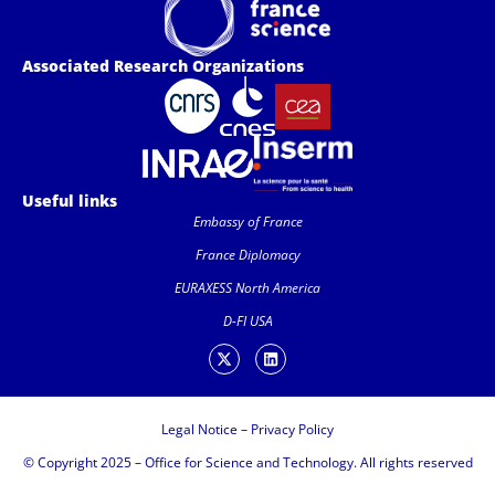
Associated Research Organizations
Useful links
Embassy of France
France Diplomacy
EURAXESS North America
D-FI USA
Legal Notice
–
Privacy Policy
© Copyright 2025 – Office for Science and Technology. All rights reserved