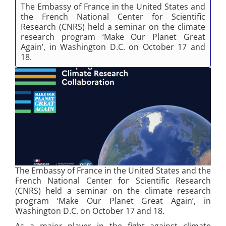
The Embassy of France in the United States and
the French National Center for Scientific
Research (CNRS) held a seminar on the climate
research program ‘Make Our Planet Great
Again’, in Washington D.C. on October 17 and
18.
The Embassy of France in the United States and the
French National Center for Scientific Research
(CNRS) held a seminar on the climate research
program ‘Make Our Planet Great Again’, in
Washington D.C. on October 17 and 18.
As a major player in the fight against climate