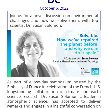
October 6, 2022
Join us for a novel discussion on environmental
challenges and how we solve them, with top
scientist Dr. Susan Solomon.
As part of a two-day symposium hosted by the
Embassy of France in celebration of the French-U.S.
longstanding collaboration in climate and earth
science research, Dr. Susan Solomon, a leader in
atmospheric science, has accepted to deliver
remarks and engage in a insightful conversation on