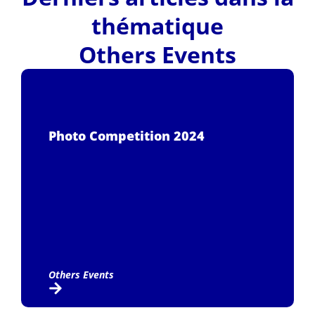
thématique
Others Events
Photo Competition 2024
Others Events