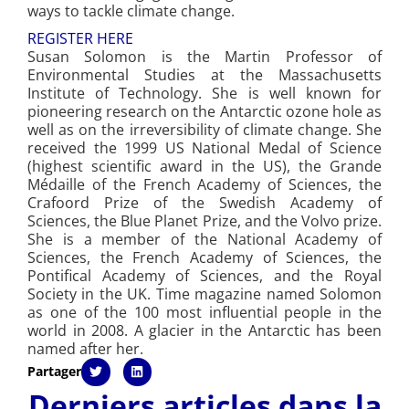
ways to tackle climate change.
REGISTER HERE
Susan Solomon is the Martin Professor of
Environmental Studies at the Massachusetts
Institute of Technology. She is well known for
pioneering research on the Antarctic ozone hole as
well as on the irreversibility of climate change. She
received the 1999 US National Medal of Science
(highest scientific award in the US), the Grande
Médaille of the French Academy of Sciences, the
Crafoord Prize of the Swedish Academy of
Sciences, the Blue Planet Prize, and the Volvo prize.
She is a member of the National Academy of
Sciences, the French Academy of Sciences, the
Pontifical Academy of Sciences, and the Royal
Society in the UK. Time magazine named Solomon
as one of the 100 most influential people in the
world in 2008. A glacier in the Antarctic has been
named after her.
Partager
Derniers articles dans la