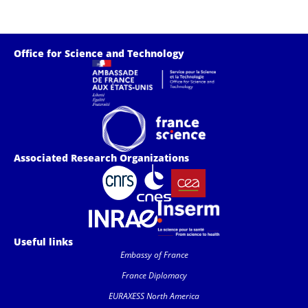
Office for Science and Technology
Associated Research Organizations
Useful links
Embassy of France
France Diplomacy
EURAXESS North America