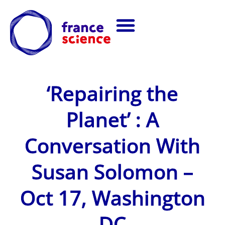
‘Repairing the
Planet’ : A
Conversation With
Susan Solomon –
Oct 17, Washington
DC