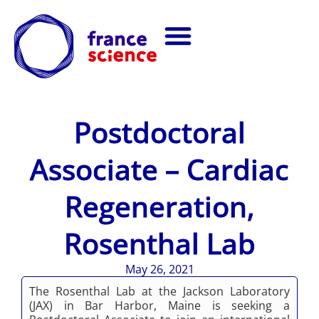
Postdoctoral
Associate – Cardiac
Regeneration,
Rosenthal Lab
May 26, 2021
The Rosenthal Lab at the Jackson Laboratory
(JAX) in Bar Harbor, Maine is seeking a