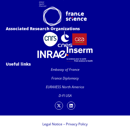
Associated Research Organizations
Useful links
Embassy of France
France Diplomacy
EURAXESS North America
D-FI USA
Legal Notice
–
Privacy Policy