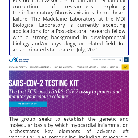
Postdoctoral Associate to join an international
consortium of researchers exploring
the inflammatory-fibrosis axis in ischemic heart
failure. The Madelaine Laboratory at the MDI
Biological Laboratory is currently accepting
applications for a Post-doctoral research fellow
with a strong background in developmental
biology and/or physiology, or related field, for
an anticipated start date in July, 2021.
The group seeks to establish the genetic and
molecular basis by which myocardial inflammation
orchestrates key elements of adverse left
ventricular (LV) remodeling including myocardial