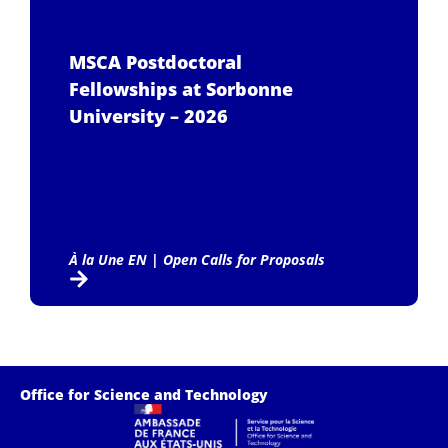
MSCA Postdoctoral
Fellowships at Sorbonne
University – 2026
À la Une EN
|
Open Calls for Proposals
Office for Science and Technology