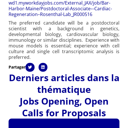
wd1.myworkdayjobs.com/
External_JAX/job/Bar-
Harbor-
Maine/Postdoctoral-Associate–
-Cardiac-
Regeneration–
Rosenthal-Lab_JR000516
The preferred candidate will be a postdoctoral
scientist with a background in genetics,
developmental biology, cardiovascular biology,
immunology or similar disciplines. Experience with
mouse models is essential; experience with cell
culture and single cell transcriptomic analysis is
preferred.
Partager
Derniers articles dans la
thématique
Jobs Opening
,
Open
Calls for Proposals