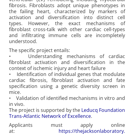
fibrosis. Fibroblasts adopt unique phenotypes in
the failing heart, characterized by markers of
activation and diversification into distinct cell
types. However, the exact mechanisms of
fibroblast cross-talk with other cardiac cell-types
and infiltrating immune cells are incompletely
understood.
The specific project entails:
• Understanding mechanisms of cardiac
fibroblast activation and diversification in the
context of ischemic injury and heart failure
• Identification of individual genes that modulate
cardiac fibrosis, fibroblast activation and fate
specification using a genetic diversity screen in
mice.
• Validation of identified mechanisms in vitro and
in vivo.
The project is supported by the
Leducq Foundation
Trans-Atlantic Network of Excellence
.
Applicants must apply online
at:
https://thejacksonlaboratory.