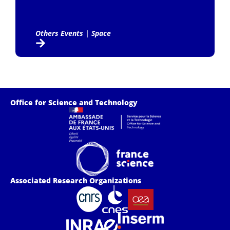
Others Events
|
Space
Office for Science and Technology
Associated Research Organizations