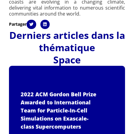
coasts are evolving in a changing climate,
delivering vital information to numerous scientific
communities around the world.
Partager
Derniers articles dans la
thématique
Space
2022 ACM Gordon Bell Prize
Awarded to International
Team for Particle-In-Cell
Simulations on Exascale-
class Supercomputers