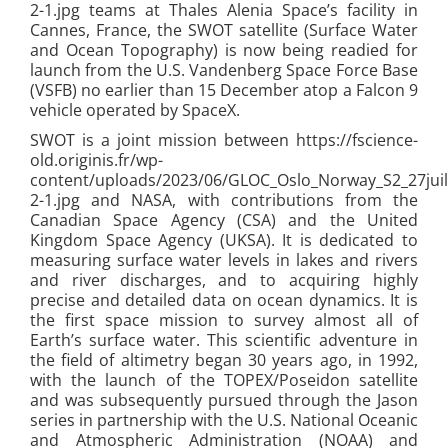
2-1.jpg teams at Thales Alenia Space’s facility in
Cannes, France, the SWOT satellite (Surface Water
and Ocean Topography) is now being readied for
launch from the U.S. Vandenberg Space Force Base
(VSFB) no earlier than 15 December atop a Falcon 9
vehicle operated by SpaceX.
SWOT is a joint mission between https://fscience-
old.originis.fr/wp-
content/uploads/2023/06/GLOC_Oslo_Norway_S2_27juil
2-1.jpg and NASA, with contributions from the
Canadian Space Agency (CSA) and the United
Kingdom Space Agency (UKSA). It is dedicated to
measuring surface water levels in lakes and rivers
and river discharges, and to acquiring highly
precise and detailed data on ocean dynamics. It is
the first space mission to survey almost all of
Earth’s surface water. This scientific adventure in
the field of altimetry began 30 years ago, in 1992,
with the launch of the TOPEX/Poseidon satellite
and was subsequently pursued through the Jason
series in partnership with the U.S. National Oceanic
and Atmospheric Administration (NOAA) and