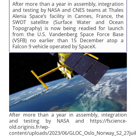
After more than a year in assembly, integration
and testing by NASA and CNES teams at Thales
Alenia Space’s facility in Cannes, France, the
SWOT satellite (Surface Water and Ocean
Topography) is now being readied for launch
from the U.S. Vandenberg Space Force Base
(VSFB) no earlier than 15 December atop a
Falcon 9 vehicle operated by SpaceX.
After more than a year in assembly, integration
and testing by NASA and https://fscience-
old.originis.fr/wp-
content/uploads/2023/06/GLOC_Oslo_Norway_S2_27juil