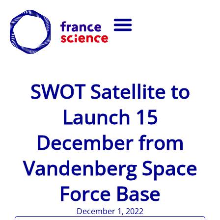
SWOT Satellite to
Launch 15
December from
Vandenberg Space
Force Base
December 1, 2022