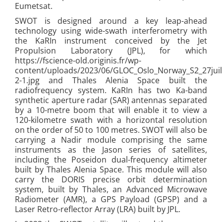
Eumetsat.
SWOT is designed around a key leap-ahead
technology using wide-swath interferometry with
the KaRIn instrument conceived by the Jet
Propulsion Laboratory (JPL), for which
https://fscience-old.originis.fr/wp-
content/uploads/2023/06/GLOC_Oslo_Norway_S2_27juil
2-1.jpg and Thales Alenia Space built the
radiofrequency system. KaRIn has two Ka-band
synthetic aperture radar (SAR) antennas separated
by a 10-metre boom that will enable it to view a
120-kilometre swath with a horizontal resolution
on the order of 50 to 100 metres. SWOT will also be
carrying a Nadir module comprising the same
instruments as the Jason series of satellites,
including the Poseidon dual-frequency altimeter
built by Thales Alenia Space. This module will also
carry the DORIS precise orbit determination
system, built by Thales, an Advanced Microwave
Radiometer (AMR), a GPS Payload (GPSP) and a
Laser Retro-reflector Array (LRA) built by JPL.