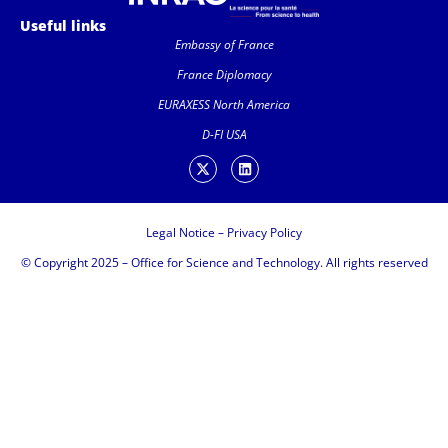
Useful links
Embassy of France
France Diplomacy
EURAXESS North America
D-FI USA
Legal Notice
–
Privacy Policy
© Copyright 2025 – Office for Science and Technology. All rights reserved