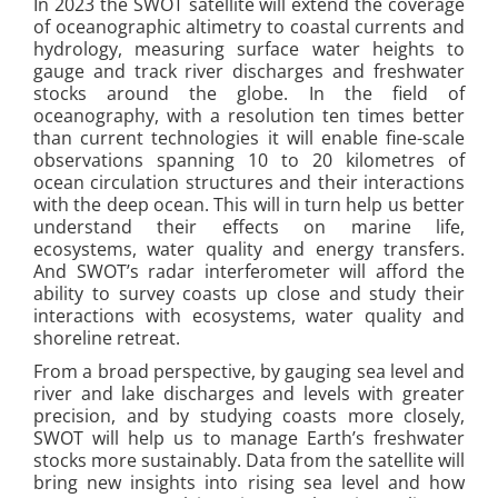
In 2023 the SWOT satellite will extend the coverage
of oceanographic altimetry to coastal currents and
hydrology, measuring surface water heights to
gauge and track river discharges and freshwater
stocks around the globe. In the field of
oceanography, with a resolution ten times better
than current technologies it will enable fine-scale
observations spanning 10 to 20 kilometres of
ocean circulation structures and their interactions
with the deep ocean. This will in turn help us better
understand their effects on marine life,
ecosystems, water quality and energy transfers.
And SWOT’s radar interferometer will afford the
ability to survey coasts up close and study their
interactions with ecosystems, water quality and
shoreline retreat.
From a broad perspective, by gauging sea level and
river and lake discharges and levels with greater
precision, and by studying coasts more closely,
SWOT will help us to manage Earth’s freshwater
stocks more sustainably. Data from the satellite will
bring new insights into rising sea level and how