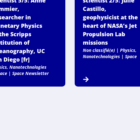
ientist 5/5: Anne
scientist 2/5: Julie
mmier,
Castillo,
searcher in
geophysicist at the
anetary Physics
heart of NASA’s Jet
the Scripps
Propulsion Lab
titution of
missions
eanography, UC
Non classifié(e)
|
Physics,
Nanotechnologies
|
Space
 Diego [fr]
sics, Nanotechnologies
ace
|
Space Newsletter