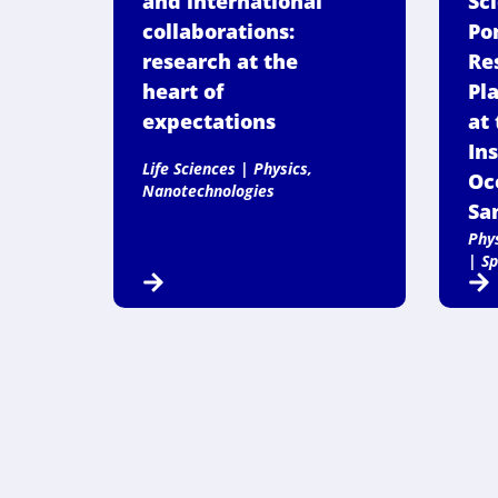
and international
Sc
collaborations:
Po
research at the
Re
heart of
Pl
expectations
at 
Ins
Life Sciences
|
Physics,
Oc
Nanotechnologies
San
Phy
|
Sp