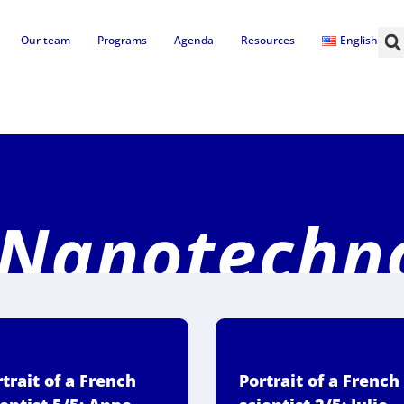
Our team
Programs
Agenda
Resources
English
 Nanotechn
trait of a French
Portrait of a French