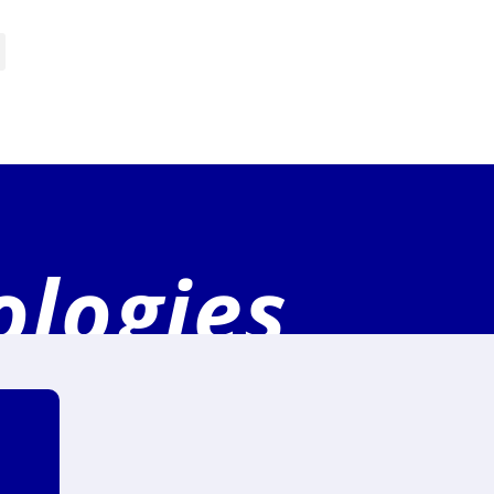
ologies