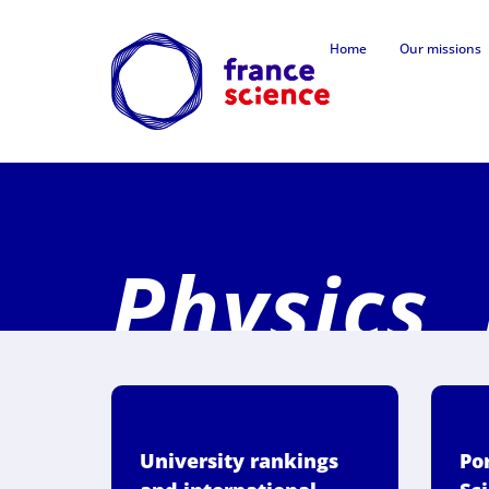
Home
Our missions
Physics,
University rankings
Por