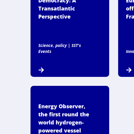
Democracy: A
Eu
Transatlantic
off
Perspective
Fr
Science, policy
|
SST's
Events
Inn
Energy Observer,
the first round the
world hydrogen-
powered vessel