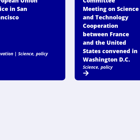
ropean Union
Committee
ice in San
Meeting on Science
ancisco
and Technology
Cooperation
between France
and the United
States convened in
ovation
|
Science, policy
Washington D.C.
Science, policy