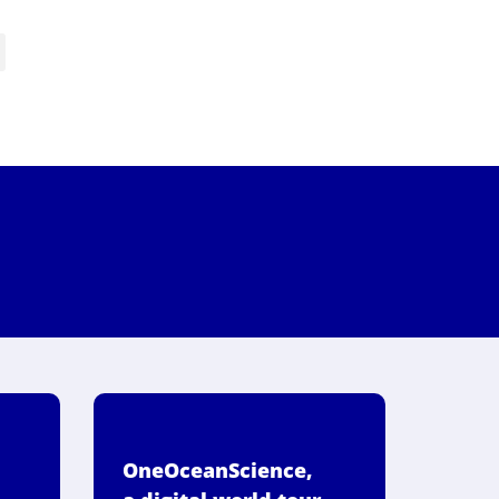
OneOceanScience,