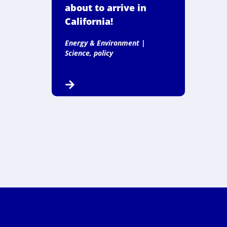
about to arrive in
California!
Energy & Environment
|
Science, policy