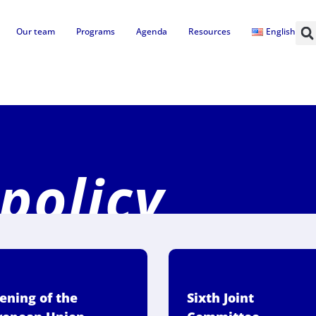
Our team
Programs
Agenda
Resources
English
 policy
ening of the
Sixth Joint