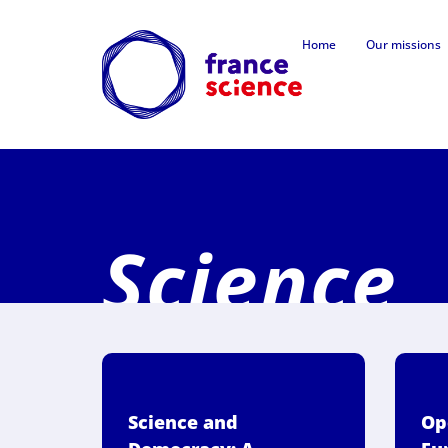
Home
Our missions
Science,
Science and
Op