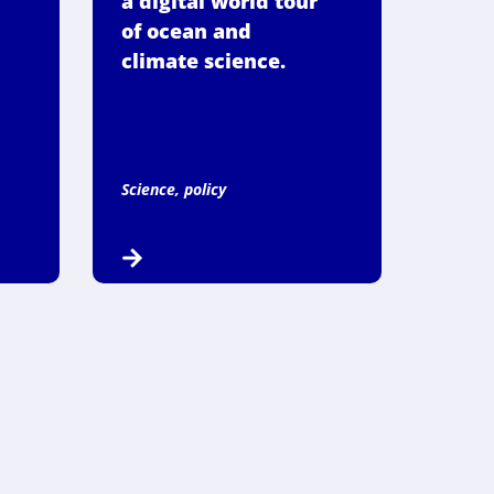
a digital world tour
of ocean and
climate science.
Science, policy