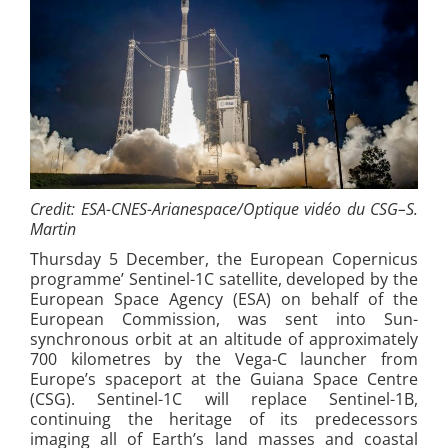
Credit:
ESA-CNES-Arianespace/Optique vidéo du CSG–S.
Martin
Thursday 5 December, the European Copernicus
programme’ Sentinel-1C satellite, developed by the
European Space Agency (ESA) on behalf of the
European Commission, was sent into Sun-
synchronous orbit at an altitude of approximately
700 kilometres by the Vega-C launcher from
Europe’s spaceport at the Guiana Space Centre
(CSG). Sentinel-1C will replace Sentinel-1B,
continuing the heritage of its predecessors
imaging all of Earth’s land masses and coastal