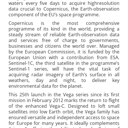
waters every five days to acquire highresolution
data crucial to Copernicus, the Earth-observation
component of the EU’s space programme.
Copernicus is the most comprehensive
programme of its kind in the world, providing a
steady stream of reliable Earth-observation data
and services free of charge to governments,
businesses and citizens the world over. Managed
by the European Commission, it is funded by the
European Union with a contribution from ESA.
Sentinel-1C, the third satellite in the programme’s
Sentinel-1 series, will have the vital task of
acquiring radar imagery of Earth’s surface in all
weathers, day and night, to deliver key
environmental data for the planet.
This 25th launch in the Vega series since its first
mission in February 2012 marks the return to flight
of the enhanced Vega-C. Designed to loft small
satellites into low Earth orbit, the Vega family has
ensured versatile and independent access to space
for Europe for many years. It ideally complements