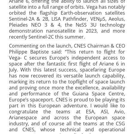
Ariane 6, offering the ability to launch all sizes of
satellite into a full range of orbits. Vega has notably
orbited the flagship Earth-observation satellites
Sentinel-2A & 2B, LISA Pathfinder, VENμS, Aeolus,
Pleiades NEO 3 & 4, the NɛSS 3U technology
demonstration nanosatellite in 2023, and more
recently Sentinel-2C this summer.
Commenting on the launch, CNES Chairman & CEO
Philippe Baptiste said: “This return to flight for
Vega- C secures Europe’s independent access to
space after the fantastic first flight of Ariane 6 in
July. With this latest success, spacefaring Europe
has now recovered its versatile launch capability,
marking its return to the topflight of space launch
and proving once more the excellence, availability
and performance of the Guiana Space Centre,
Europe’s spaceport. CNES is proud to be playing its
part in this European adventure. I would like to
congratulate the teams at ESA, ASI, Avio,
Arianespace and across the European space
industry, and of course all the teams at the CSG
and CNES, whose technical and operational