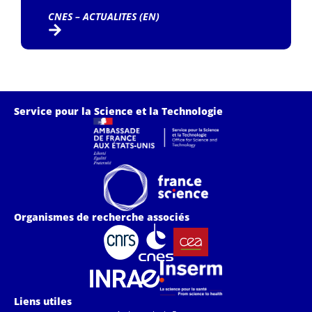
CNES – ACTUALITES (EN)
Service pour la Science et la Technologie
Organismes de recherche associés
Liens utiles