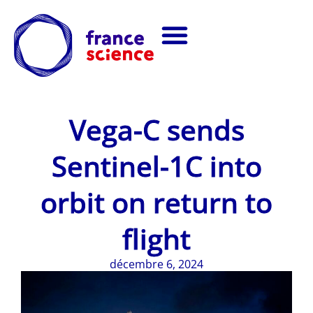
Vega-C sends
Sentinel-1C into
orbit on return to
flight
décembre 6, 2024