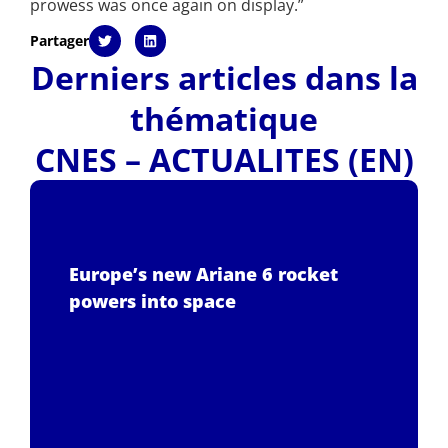
prowess was once again on display.”
Partager
Derniers articles dans la
thématique
CNES – ACTUALITES (EN)
Europe’s new Ariane 6 rocket
powers into space