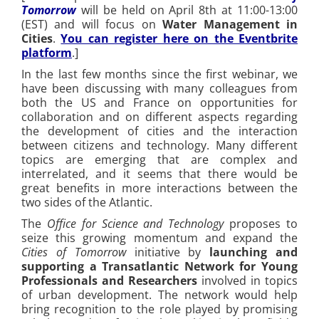
Tomorrow
will be held on April 8th at 11:00-13:00
(EST) and will focus on
Water Management in
Cities
.
You can register here on the Eventbrite
platform
.]
In the last few months since the first webinar, we
have been discussing with many colleagues from
both the US and France on opportunities for
collaboration and on different aspects regarding
the development of cities and the interaction
between citizens and technology. Many different
topics are emerging that are complex and
interrelated, and it seems that there would be
great benefits in more interactions between the
two sides of the Atlantic.
The
Office for Science and Technology
proposes to
seize this growing momentum and expand the
Cities of Tomorrow
initiative by
launching and
supporting a Transatlantic Network for Young
Professionals and Researchers
involved in topics
of urban development. The network would help
bring recognition to the role played by promising