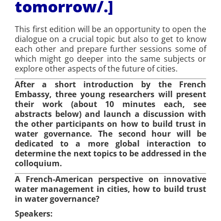
tomorrow/
.]
This first edition will be an opportunity to open the
dialogue on a crucial topic but also to get to know
each other and prepare further sessions some of
which might go deeper into the same subjects or
explore other aspects of the future of cities.
After a short introduction by the French
Embassy, three young researchers will present
their work (about 10 minutes each, see
abstracts below) and launch a discussion with
the other participants on how to build trust in
water governance. The second hour will be
dedicated to a more global interaction to
determine the next topics to be addressed in the
colloquium.
A French-American perspective on innovative
water management in cities, how to build trust
in water governance?
Speakers: