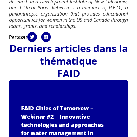
Research and Development Institute of New Caledonia,
and L’Oreal Paris. Rebecca is a member of P.E.O., a
philanthropic organization that provides educational
opportunities for women in the US and Canada through
loans, grants, and scholarships.
Partager
Derniers articles dans la
thématique
FAID
FAID Cities of Tomorrow –
Webinar #2 – Innovative
technologies and approaches
for water management in