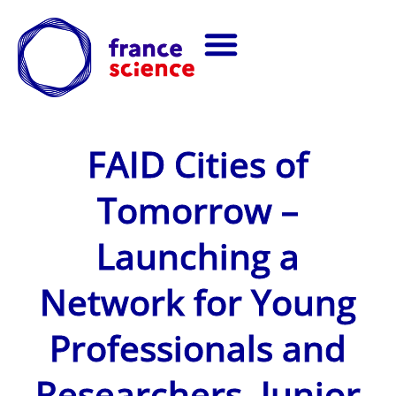
FAID Cities of
Tomorrow –
Launching a
Network for Young
Professionals and
Researchers, Junior