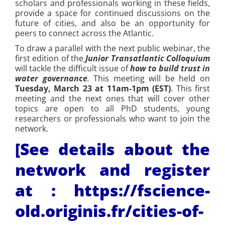
scholars and professionals working in these fields,
provide a space for continued discussions on the
future of cities, and also be an opportunity for
peers to connect across the Atlantic.
To draw a parallel with the next public webinar, the
first edition of the
Junior Transatlantic Colloquium
will tackle the difficult issue of
how to build trust in
water
governance
.
This meeting will be held on
Tuesday, March 23 at 11am-1pm (EST)
. This first
meeting and the next ones that will cover other
topics are open to all PhD students, young
researchers or professionals who want to join the
network.
[See details about the
network and register
at :
https://fscience-
old.originis.fr/cities-of-