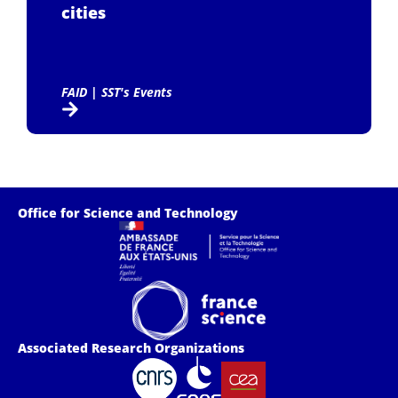
cities
FAID
|
SST's Events
Office for Science and Technology
Associated Research Organizations