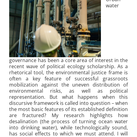
water
governance has been a core area of interest in the
recent wave of political ecology scholarship. As a
rhetorical tool, the environmental justice frame is
often a key feature of successful grassroots
mobilization against the uneven distribution of
environmental risks, as well as political
representation. But what happens when this
discursive framework is called into question – when
the most basic features of its established definition
are fractured? My research highlights how
desalination (the process of turning ocean water
into drinking water), while technologically sound,
has social effects to which we must attend. I will