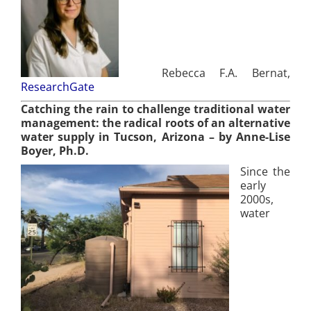
Rebecca F.A. Bernat,
ResearchGate
Catching the rain to challenge traditional water
management: the radical roots of an alternative
wate
r supply in Tucson, Arizona
– by Anne-Lise
Boyer, Ph.D.
Since the
early
2000s,
water