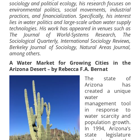
sociology and political ecology, his research focuses on
environmental politics, social movements, industrial
practices, and financialization. Specifically, his interest
lies in water politics and large-scale urban water supply
technologies. His work has appeared in venues such as
The Journal of World-Systems Research, The
Sociological Quarterly, International Sociology Reviews,
Berkeley Journal of Sociology, Natural Areas Journal,
among others.
A Water Market for Growing Cities in the
Arizona Desert – by Rebecca F.A. Bernat
The state of
Arizona has
created a unique
water
management tool
in response to
water scarcity and
population growth.
In 1994, Arizona’s
state legislature