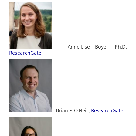
Anne-Lise Boyer, Ph.D.
ResearchGate
Brian F. O’Neill,
ResearchGate