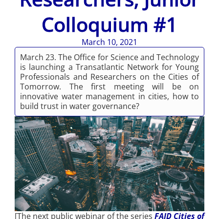
Colloquium #1
March 10, 2021
March 23. The Office for Science and Technology
is launching a Transatlantic Network for Young
Professionals and Researchers on the Cities of
Tomorrow. The first meeting will be on
innovative water management in cities, how to
build trust in water governance?
[The next public webinar of the series
FAID Cities of