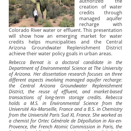
authorized the
creation of water
credits through
managed aquifer
recharge with
Colorado River water or effluent. This presentation
will show how an emerging market for water
credits helps municipalities and the Central
Arizona Groundwater Replenishment District
achieve their water policy goals in urban areas.
Rebecca Bernat is a doctoral candidate in the
Department of Environmental Science at The University
of Arizona. Her dissertation research focuses on three
different aspects involving managed aquifer recharge:
the Central Arizona Groundwater Replenishment
District, the reuse of effluent, and market-based
transactions of long-term storage credits. Rebecca
holds a M.S. in Environmental Science from the
Université Aix-Marseille, France and a B.S. in Chemistry
from the Université Paris Sud XI, France. She worked as
a chemist for Ortec Générale de Dépollution in Aix-en-
Provence, the French Atomic Commission in Paris, the