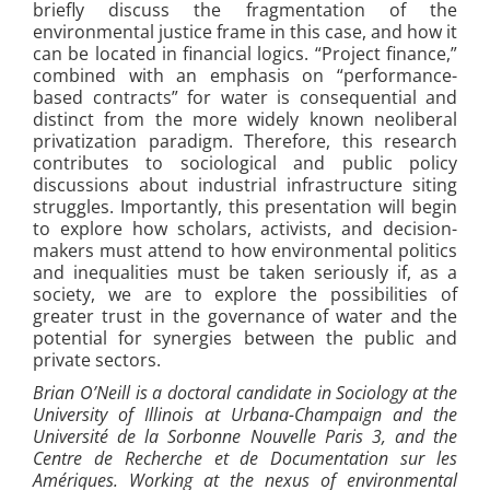
briefly discuss the fragmentation of the
environmental justice frame in this case, and how it
can be located in financial logics. “Project finance,”
combined with an emphasis on “performance-
based contracts” for water is consequential and
distinct from the more widely known neoliberal
privatization paradigm. Therefore, this research
contributes to sociological and public policy
discussions about industrial infrastructure siting
struggles. Importantly, this presentation will begin
to explore how scholars, activists, and decision-
makers must attend to how environmental politics
and inequalities must be taken seriously if, as a
society, we are to explore the possibilities of
greater trust in the governance of water and the
potential for synergies between the public and
private sectors.
Brian O’Neill is a doctoral candidate in Sociology at the
University of Illinois at Urbana-Champaign and the
Université de la Sorbonne Nouvelle Paris 3, and the
Centre de Recherche et de Documentation sur les
Amériques. Working at the nexus of environmental