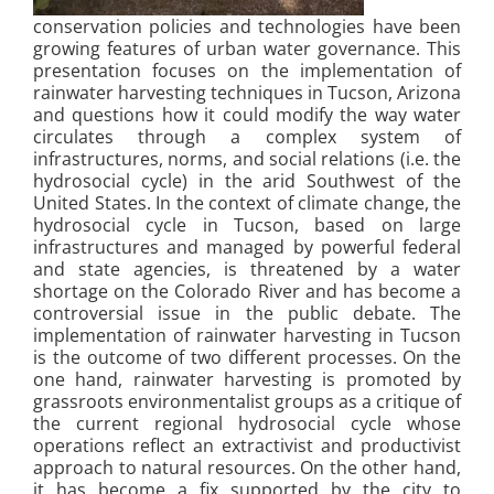
conservation policies and technologies have been
growing features of urban water governance. This
presentation focuses on the implementation of
rainwater harvesting techniques in Tucson, Arizona
and questions how it could modify the way water
circulates through a complex system of
infrastructures, norms, and social relations (i.e. the
hydrosocial cycle) in the arid Southwest of the
United States. In the context of climate change, the
hydrosocial cycle in Tucson, based on large
infrastructures and managed by powerful federal
and state agencies, is threatened by a water
shortage on the Colorado River and has become a
controversial issue in the public debate. The
implementation of rainwater harvesting in Tucson
is the outcome of two different processes. On the
one hand, rainwater harvesting is promoted by
grassroots environmentalist groups as a critique of
the current regional hydrosocial cycle whose
operations reflect an extractivist and productivist
approach to natural resources. On the other hand,
it has become a fix supported by the city to