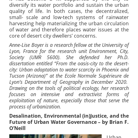
diversify its water portfolio and sustain the urban
quality of life. In both cases, the decentralized,
small- scale and low-tech systems of rainwater
harvesting help materializing the urban circulation
of water and therefore places water issues at the
core of desert city dwellers’ concerns.
Anne-Lise Boyer is a research fellow at the University of
Lyon, France for the research unit Environment, City,
Society (UMR 5600). She defended her Ph.D.
dissertation entitled “From the oasis-city to the desert-
city: Urban adaptation to water scarcity in Phoenix and
Tucson (Arizona)” at the Ecole Normale Supérieure de
Lyon’s Department of Geography in December 2020.
Drawing on the tools of political ecology, her research
focuses on intensive and extractivist forms of
exploitation of nature, especially those that serve the
process of urbanization.
Desalination, E
nvironmental (in)Justice, and the
Future of Urban Water Governance – by Brian F.
O’Neill
Urban