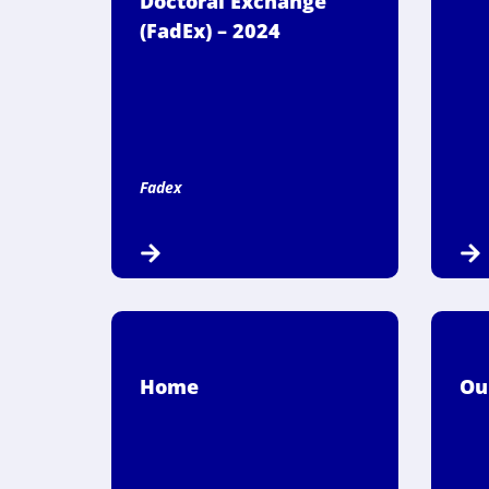
Doctoral Exchange
(FadEx) – 2024
Fadex
Home
Ou