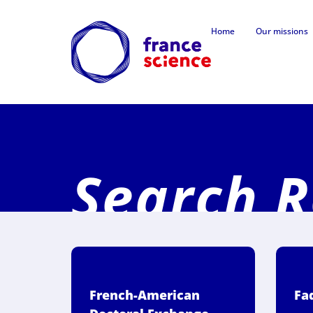
Home
Our missions
Search R
French-American
Fa