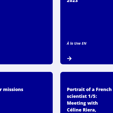
2023
À la Une EN
r missions
Portrait of a French
scientist 1/5:
Meeting with
Céline Riera,