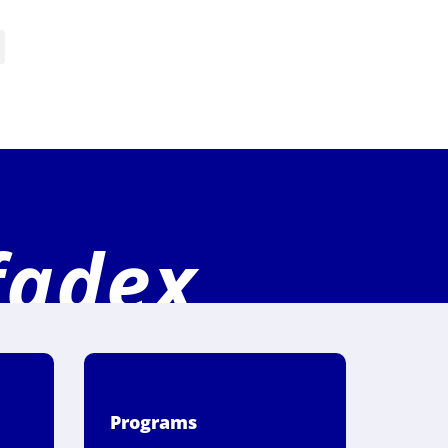
fadex
Programs