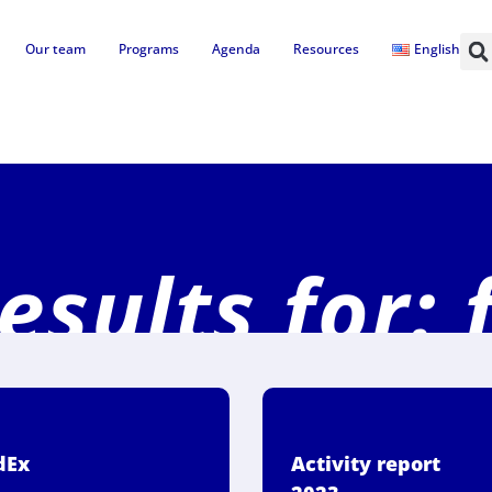
Our team
Programs
Agenda
Resources
English
esults for: 
dEx
Activity report