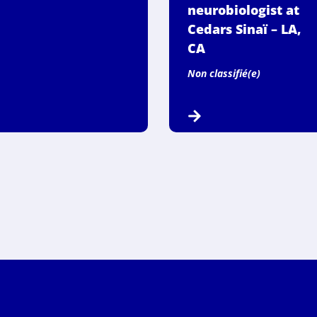
neurobiologist at
Cedars Sinaï – LA,
CA
Non classifié(e)