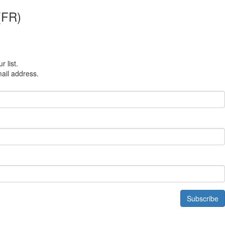
 (FR)
r list.
mail address.