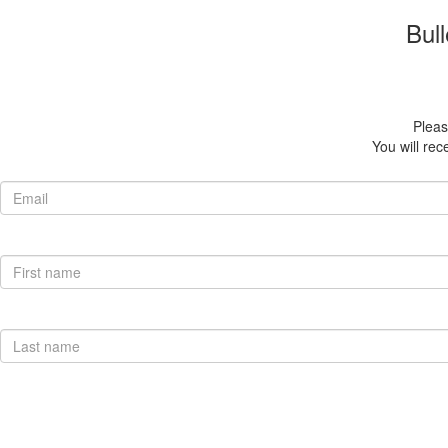
Bull
Please
You will rec