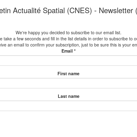
etin Actualité Spatial (CNES) - Newsletter
We're happy you decided to subscribe to our email list.
 take a few seconds and fill in the list details in order to subscribe to ou
eive an email to confirm your subscription, just to be sure this is your e
Email
*
First name
Last name